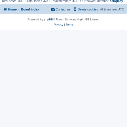
Total posts
1181
• Total topics
323
• Total members
413
• Our newest member
Xelogecy
Home
Board index
Contact us
Delete cookies
All times are
UTC
Powered by
phpBB
® Forum Software © phpBB Limited
Privacy
|
Terms