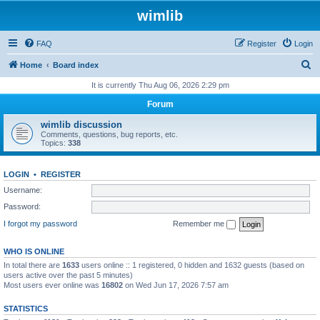
wimlib
FAQ
Register
Login
S
Home
Board index
e
It is currently Thu Aug 06, 2026 2:29 pm
a
Forum
r
wimlib discussion
c
Comments, questions, bug reports, etc.
Topics:
338
h
LOGIN
•
REGISTER
Username:
Password:
I forgot my password
Remember me
WHO IS ONLINE
In total there are
1633
users online :: 1 registered, 0 hidden and 1632 guests (based on
users active over the past 5 minutes)
Most users ever online was
16802
on Wed Jun 17, 2026 7:57 am
STATISTICS