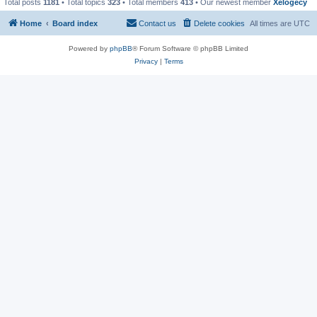
Total posts
1181
• Total topics
323
• Total members
413
• Our newest member
Xelogecy
Home
Board index
Contact us
Delete cookies
All times are
UTC
Powered by
phpBB
® Forum Software © phpBB Limited
Privacy
|
Terms