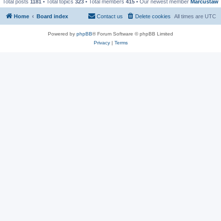
Total posts
1181
• Total topics
323
• Total members
415
• Our newest member
Marcustaw
Home
Board index
Contact us
Delete cookies
All times are
UTC
Powered by
phpBB
® Forum Software © phpBB Limited
Privacy
|
Terms