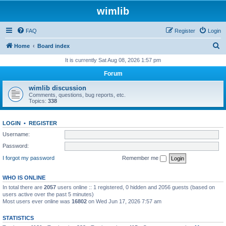
wimlib
FAQ
Register
Login
S
Home
Board index
e
It is currently Sat Aug 08, 2026 1:57 pm
a
Forum
r
wimlib discussion
c
Comments, questions, bug reports, etc.
Topics:
338
h
LOGIN
•
REGISTER
Username:
Password:
I forgot my password
Remember me
WHO IS ONLINE
In total there are
2057
users online :: 1 registered, 0 hidden and 2056 guests (based on
users active over the past 5 minutes)
Most users ever online was
16802
on Wed Jun 17, 2026 7:57 am
STATISTICS