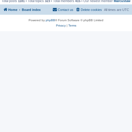
Total posts
1181
• Total topics
323
• Total members
415
• Our newest member
Marcustaw
Home
Board index
Contact us
Delete cookies
All times are
UTC
Powered by
phpBB
® Forum Software © phpBB Limited
Privacy
|
Terms