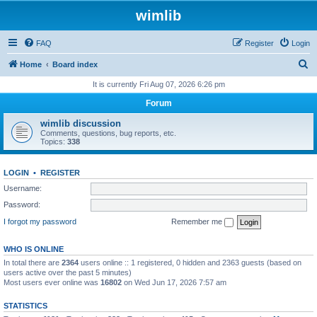
wimlib
FAQ
Register
Login
S
Home
Board index
e
It is currently Fri Aug 07, 2026 6:26 pm
a
Forum
r
wimlib discussion
c
Comments, questions, bug reports, etc.
Topics:
338
h
LOGIN
•
REGISTER
Username:
Password:
I forgot my password
Remember me
WHO IS ONLINE
In total there are
2364
users online :: 1 registered, 0 hidden and 2363 guests (based on
users active over the past 5 minutes)
Most users ever online was
16802
on Wed Jun 17, 2026 7:57 am
STATISTICS