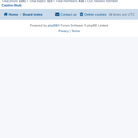
Total posts
1181
• Total topics
323
• Total members
416
• Our newest member
Casino-lltub
Home
Board index
Contact us
Delete cookies
All times are
UTC
Powered by
phpBB
® Forum Software © phpBB Limited
Privacy
|
Terms