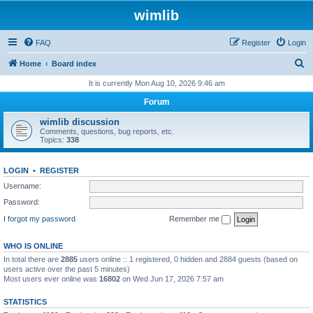
wimlib
FAQ
Register
Login
S
Home
Board index
e
It is currently Mon Aug 10, 2026 9:46 am
a
Forum
r
wimlib discussion
c
Comments, questions, bug reports, etc.
Topics:
338
h
LOGIN
•
REGISTER
Username:
Password:
I forgot my password
Remember me
WHO IS ONLINE
In total there are
2885
users online :: 1 registered, 0 hidden and 2884 guests (based on
users active over the past 5 minutes)
Most users ever online was
16802
on Wed Jun 17, 2026 7:57 am
STATISTICS