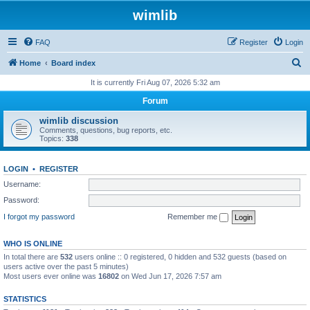
wimlib
FAQ
Register
Login
S
Home
Board index
e
It is currently Fri Aug 07, 2026 5:32 am
a
Forum
r
wimlib discussion
c
Comments, questions, bug reports, etc.
Topics:
338
h
LOGIN
•
REGISTER
Username:
Password:
I forgot my password
Remember me
WHO IS ONLINE
In total there are
532
users online :: 0 registered, 0 hidden and 532 guests (based on
users active over the past 5 minutes)
Most users ever online was
16802
on Wed Jun 17, 2026 7:57 am
STATISTICS