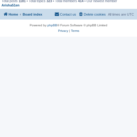
Total posts
1181
• Total topics
323
• Total members
414
• Our newest member
Arisha51en
Home
Board index
Contact us
Delete cookies
All times are
UTC
Powered by
phpBB
® Forum Software © phpBB Limited
Privacy
|
Terms