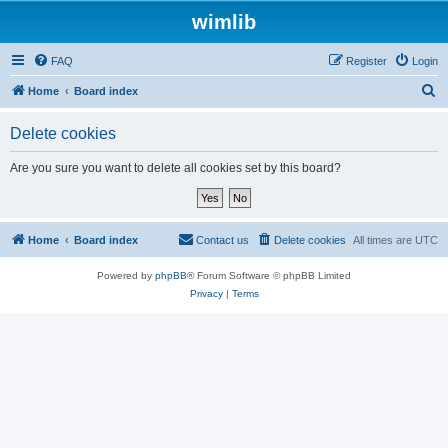
wimlib
FAQ
Register
Login
S
Home
Board index
e
Delete cookies
a
r
Are you sure you want to delete all cookies set by this board?
c
h
Home
Board index
Contact us
Delete cookies
All times are
UTC
Powered by
phpBB
® Forum Software © phpBB Limited
Privacy
|
Terms