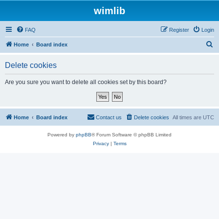
wimlib
FAQ
Register
Login
S
Home
Board index
e
Delete cookies
a
r
Are you sure you want to delete all cookies set by this board?
c
h
Home
Board index
Contact us
Delete cookies
All times are
UTC
Powered by
phpBB
® Forum Software © phpBB Limited
Privacy
|
Terms