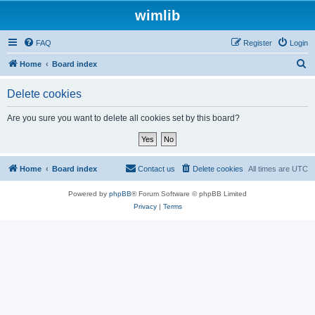
wimlib
FAQ
Register
Login
S
Home
Board index
e
Delete cookies
a
r
Are you sure you want to delete all cookies set by this board?
c
h
Home
Board index
Contact us
Delete cookies
All times are
UTC
Powered by
phpBB
® Forum Software © phpBB Limited
Privacy
|
Terms