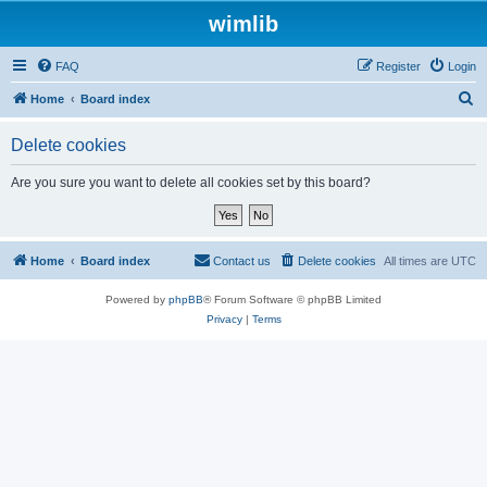
wimlib
FAQ
Register
Login
S
Home
Board index
e
Delete cookies
a
r
Are you sure you want to delete all cookies set by this board?
c
h
Home
Board index
Contact us
Delete cookies
All times are
UTC
Powered by
phpBB
® Forum Software © phpBB Limited
Privacy
|
Terms