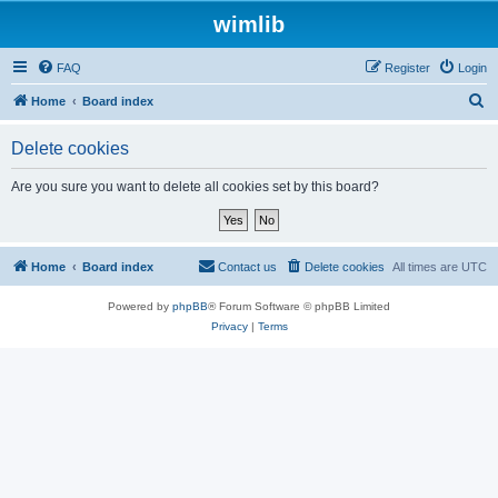
wimlib
FAQ
Register
Login
S
Home
Board index
e
Delete cookies
a
r
Are you sure you want to delete all cookies set by this board?
c
h
Home
Board index
Contact us
Delete cookies
All times are
UTC
Powered by
phpBB
® Forum Software © phpBB Limited
Privacy
|
Terms