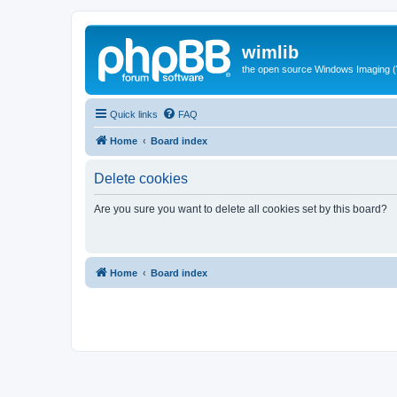
wimlib
the open source Windows Imaging (
Quick links
FAQ
Home
Board index
Delete cookies
Are you sure you want to delete all cookies set by this board?
Home
Board index