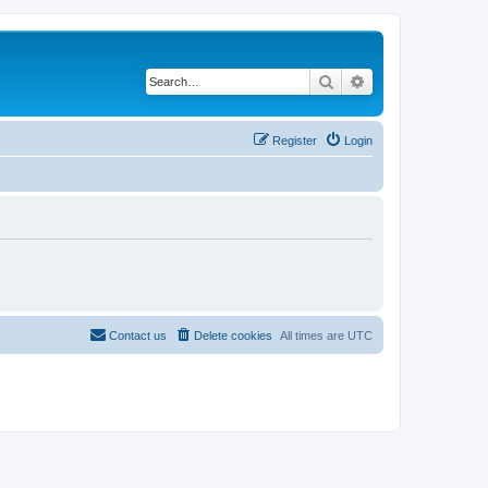
Search
Advanced search
Register
Login
Contact us
Delete cookies
All times are
UTC