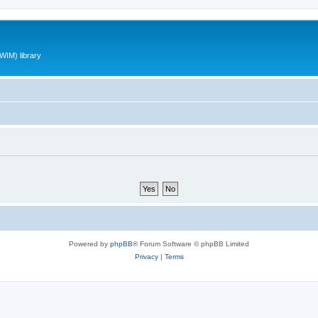
WIM) library
Powered by
phpBB
® Forum Software © phpBB Limited
Privacy
|
Terms