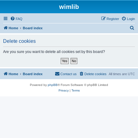
wimlib
FAQ
Register
Login
S
Home
Board index
e
Delete cookies
a
r
Are you sure you want to delete all cookies set by this board?
c
h
Home
Board index
Contact us
Delete cookies
All times are
UTC
Powered by
phpBB
® Forum Software © phpBB Limited
Privacy
|
Terms