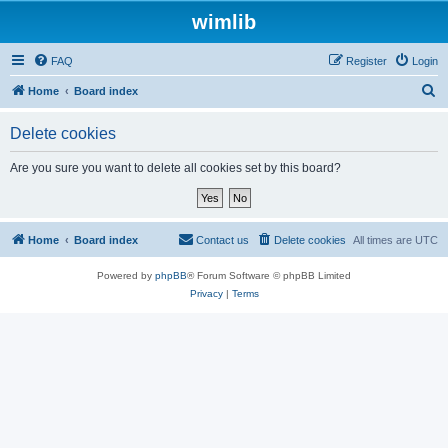
wimlib
FAQ
Register
Login
S
Home
Board index
e
Delete cookies
a
r
Are you sure you want to delete all cookies set by this board?
c
h
Home
Board index
Contact us
Delete cookies
All times are
UTC
Powered by
phpBB
® Forum Software © phpBB Limited
Privacy
|
Terms