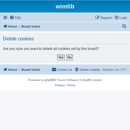
wimlib
FAQ
Register
Login
S
Home
Board index
e
Delete cookies
a
r
Are you sure you want to delete all cookies set by this board?
c
h
Home
Board index
Contact us
Delete cookies
All times are
UTC
Powered by
phpBB
® Forum Software © phpBB Limited
Privacy
|
Terms