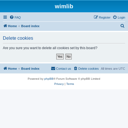
wimlib
FAQ
Register
Login
S
Home
Board index
e
Delete cookies
a
r
Are you sure you want to delete all cookies set by this board?
c
h
Home
Board index
Contact us
Delete cookies
All times are
UTC
Powered by
phpBB
® Forum Software © phpBB Limited
Privacy
|
Terms