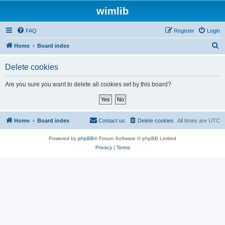
wimlib
FAQ
Register
Login
S
Home
Board index
e
Delete cookies
a
r
Are you sure you want to delete all cookies set by this board?
c
h
Home
Board index
Contact us
Delete cookies
All times are
UTC
Powered by
phpBB
® Forum Software © phpBB Limited
Privacy
|
Terms