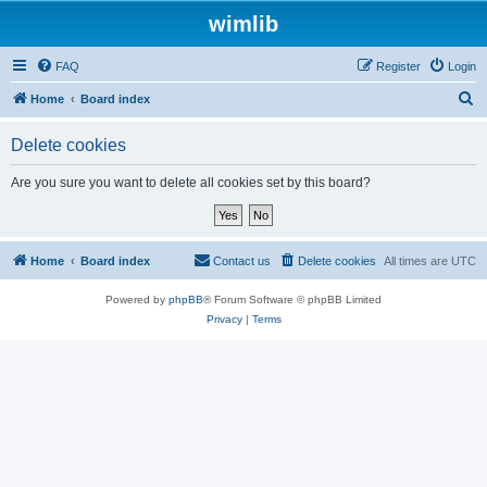
wimlib
FAQ
Register
Login
S
Home
Board index
e
Delete cookies
a
r
Are you sure you want to delete all cookies set by this board?
c
h
Home
Board index
Contact us
Delete cookies
All times are
UTC
Powered by
phpBB
® Forum Software © phpBB Limited
Privacy
|
Terms