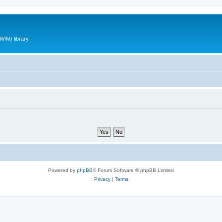
WIM) library
Powered by
phpBB
® Forum Software © phpBB Limited
Privacy
|
Terms