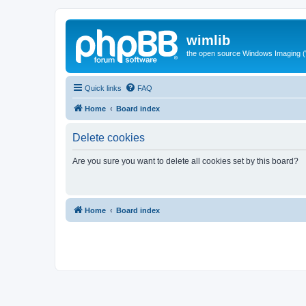
wimlib
the open source Windows Imaging (
Quick links
FAQ
Home
Board index
Delete cookies
Are you sure you want to delete all cookies set by this board?
Home
Board index