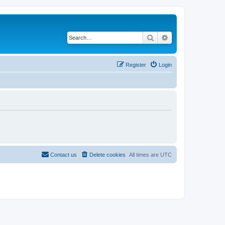
Search
Advanced search
Register
Login
Contact us
Delete cookies
All times are
UTC