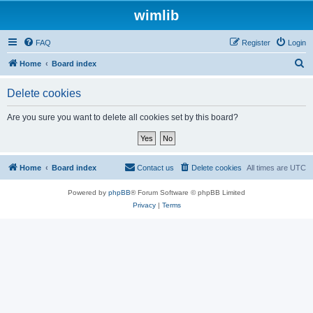
wimlib
FAQ
Register
Login
S
Home
Board index
e
Delete cookies
a
r
Are you sure you want to delete all cookies set by this board?
c
h
Home
Board index
Contact us
Delete cookies
All times are
UTC
Powered by
phpBB
® Forum Software © phpBB Limited
Privacy
|
Terms