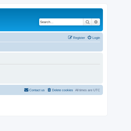
Search
Advanced search
Register
Login
Contact us
Delete cookies
All times are
UTC