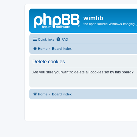
wimlib
the open source Windows Imaging (
Quick links
FAQ
Home
Board index
Delete cookies
Are you sure you want to delete all cookies set by this board?
Home
Board index