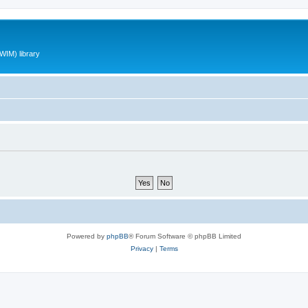
WIM) library
Powered by
phpBB
® Forum Software © phpBB Limited
Privacy
|
Terms