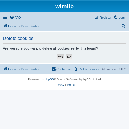
wimlib
FAQ
Register
Login
S
Home
Board index
e
Delete cookies
a
r
Are you sure you want to delete all cookies set by this board?
c
h
Home
Board index
Contact us
Delete cookies
All times are
UTC
Powered by
phpBB
® Forum Software © phpBB Limited
Privacy
|
Terms