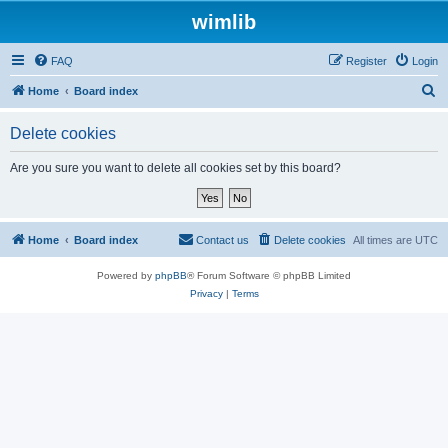
wimlib
FAQ
Register
Login
S
Home
Board index
e
Delete cookies
a
r
Are you sure you want to delete all cookies set by this board?
c
h
Home
Board index
Contact us
Delete cookies
All times are
UTC
Powered by
phpBB
® Forum Software © phpBB Limited
Privacy
|
Terms