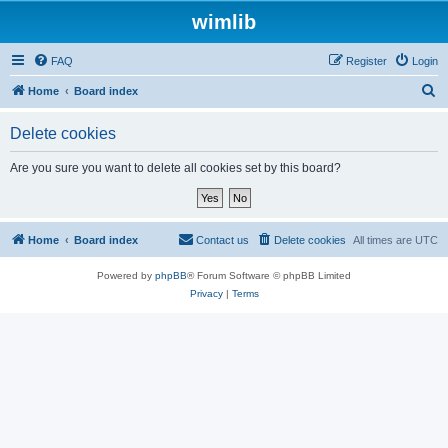
wimlib
FAQ
Register
Login
S
Home
Board index
e
Delete cookies
a
r
Are you sure you want to delete all cookies set by this board?
c
h
Home
Board index
Contact us
Delete cookies
All times are
UTC
Powered by
phpBB
® Forum Software © phpBB Limited
Privacy
|
Terms