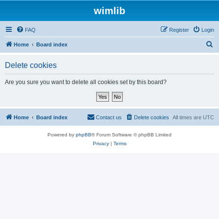
wimlib
FAQ
Register
Login
S
Home
Board index
e
Delete cookies
a
r
Are you sure you want to delete all cookies set by this board?
c
h
Home
Board index
Contact us
Delete cookies
All times are
UTC
Powered by
phpBB
® Forum Software © phpBB Limited
Privacy
|
Terms