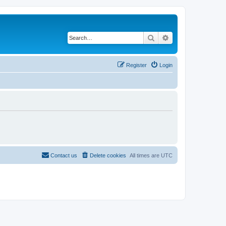
Search
Advanced search
Register
Login
Contact us
Delete cookies
All times are
UTC