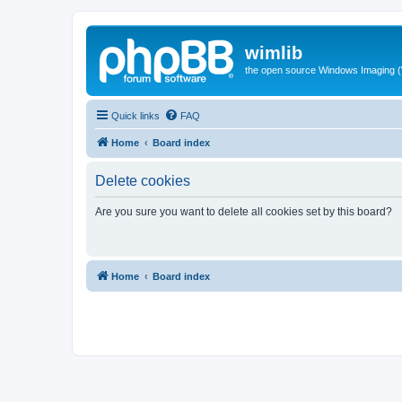
wimlib
the open source Windows Imaging (
Quick links
FAQ
Home
Board index
Delete cookies
Are you sure you want to delete all cookies set by this board?
Home
Board index