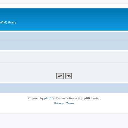
WIM) library
Powered by
phpBB
® Forum Software © phpBB Limited
Privacy
|
Terms