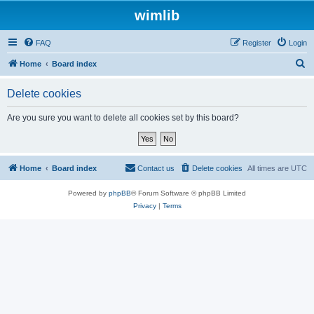
wimlib
FAQ
Register
Login
S
Home
Board index
e
Delete cookies
a
r
Are you sure you want to delete all cookies set by this board?
c
h
Home
Board index
Contact us
Delete cookies
All times are
UTC
Powered by
phpBB
® Forum Software © phpBB Limited
Privacy
|
Terms