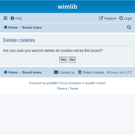
wimlib
FAQ
Register
Login
S
Home
Board index
e
Delete cookies
a
r
Are you sure you want to delete all cookies set by this board?
c
h
Home
Board index
Contact us
Delete cookies
All times are
UTC
Powered by
phpBB
® Forum Software © phpBB Limited
Privacy
|
Terms