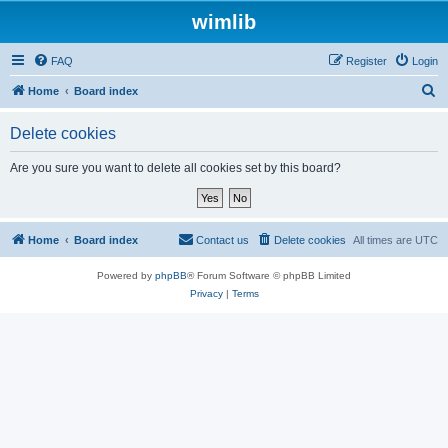
wimlib
FAQ
Register
Login
S
Home
Board index
e
Delete cookies
a
r
Are you sure you want to delete all cookies set by this board?
c
h
Home
Board index
Contact us
Delete cookies
All times are
UTC
Powered by
phpBB
® Forum Software © phpBB Limited
Privacy
|
Terms