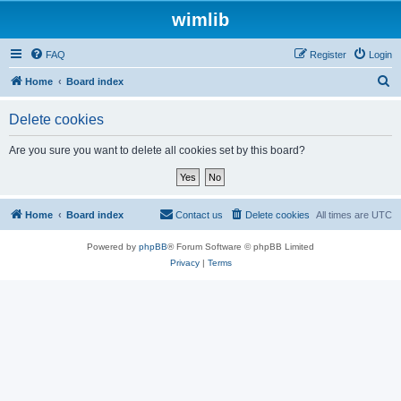
wimlib
FAQ
Register
Login
S
Home
Board index
e
Delete cookies
a
r
Are you sure you want to delete all cookies set by this board?
c
h
Home
Board index
Contact us
Delete cookies
All times are
UTC
Powered by
phpBB
® Forum Software © phpBB Limited
Privacy
|
Terms