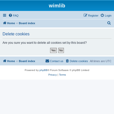
wimlib
FAQ
Register
Login
S
Home
Board index
e
Delete cookies
a
r
Are you sure you want to delete all cookies set by this board?
c
h
Home
Board index
Contact us
Delete cookies
All times are
UTC
Powered by
phpBB
® Forum Software © phpBB Limited
Privacy
|
Terms