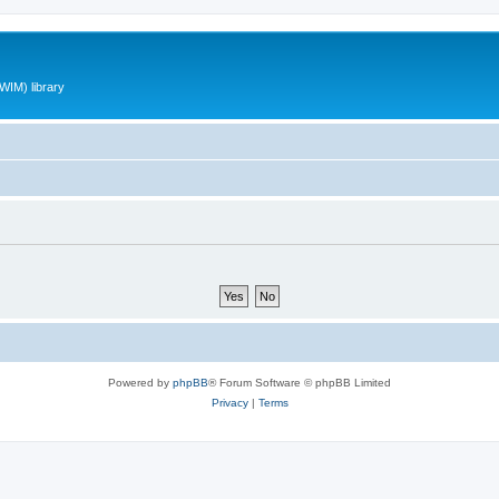
WIM) library
Powered by
phpBB
® Forum Software © phpBB Limited
Privacy
|
Terms