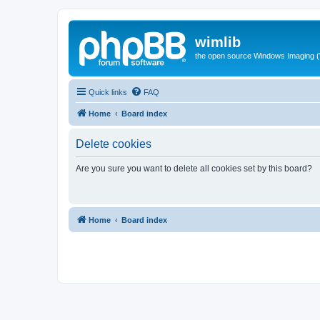
wimlib
the open source Windows Imaging (
Quick links
FAQ
Home
Board index
Delete cookies
Are you sure you want to delete all cookies set by this board?
Home
Board index