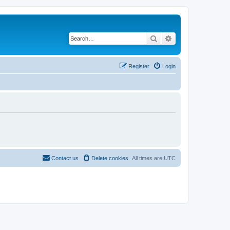
Search
Advanced search
Register
Login
Contact us
Delete cookies
All times are
UTC