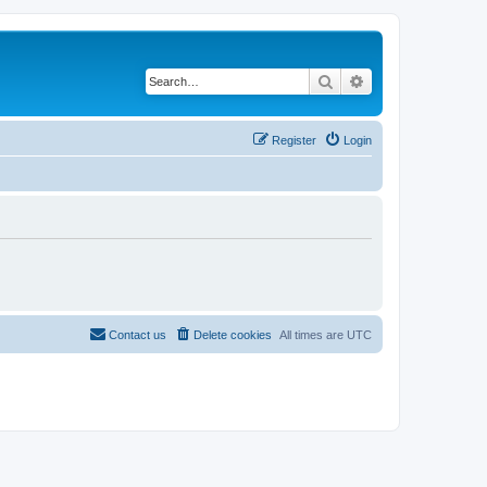
Search
Advanced search
Register
Login
Contact us
Delete cookies
All times are
UTC