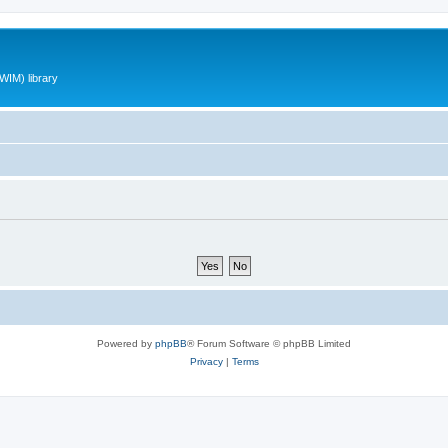
WIM) library
Powered by
phpBB
® Forum Software © phpBB Limited
Privacy
|
Terms