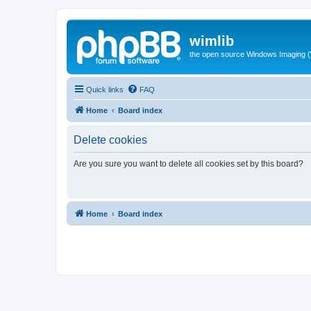
wimlib
the open source Windows Imaging (
Quick links
FAQ
Home
Board index
Delete cookies
Are you sure you want to delete all cookies set by this board?
Home
Board index