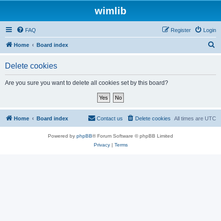
wimlib
FAQ
Register
Login
S
Home
Board index
e
Delete cookies
a
r
Are you sure you want to delete all cookies set by this board?
c
h
Home
Board index
Contact us
Delete cookies
All times are
UTC
Powered by
phpBB
® Forum Software © phpBB Limited
Privacy
|
Terms