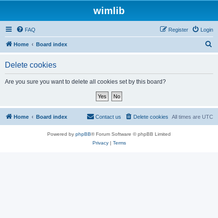
wimlib
FAQ
Register
Login
S
Home
Board index
e
Delete cookies
a
r
Are you sure you want to delete all cookies set by this board?
c
h
Home
Board index
Contact us
Delete cookies
All times are
UTC
Powered by
phpBB
® Forum Software © phpBB Limited
Privacy
|
Terms