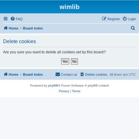
wimlib
FAQ
Register
Login
S
Home
Board index
e
Delete cookies
a
r
Are you sure you want to delete all cookies set by this board?
c
h
Home
Board index
Contact us
Delete cookies
All times are
UTC
Powered by
phpBB
® Forum Software © phpBB Limited
Privacy
|
Terms