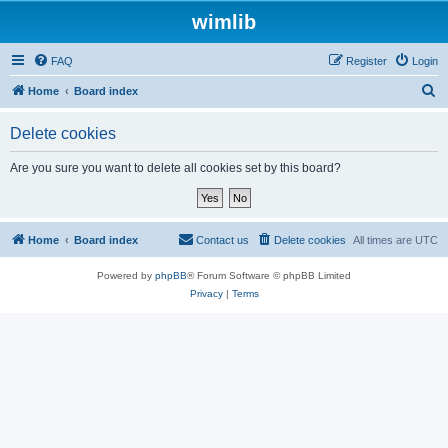
wimlib
FAQ
Register
Login
S
Home
Board index
e
Delete cookies
a
r
Are you sure you want to delete all cookies set by this board?
c
h
Home
Board index
Contact us
Delete cookies
All times are
UTC
Powered by
phpBB
® Forum Software © phpBB Limited
Privacy
|
Terms