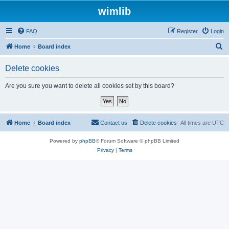
wimlib
FAQ
Register
Login
S
Home
Board index
e
Delete cookies
a
r
Are you sure you want to delete all cookies set by this board?
c
h
Home
Board index
Contact us
Delete cookies
All times are
UTC
Powered by
phpBB
® Forum Software © phpBB Limited
Privacy
|
Terms