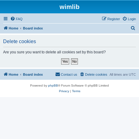
wimlib
FAQ
Register
Login
S
Home
Board index
e
Delete cookies
a
r
Are you sure you want to delete all cookies set by this board?
c
h
Home
Board index
Contact us
Delete cookies
All times are
UTC
Powered by
phpBB
® Forum Software © phpBB Limited
Privacy
|
Terms