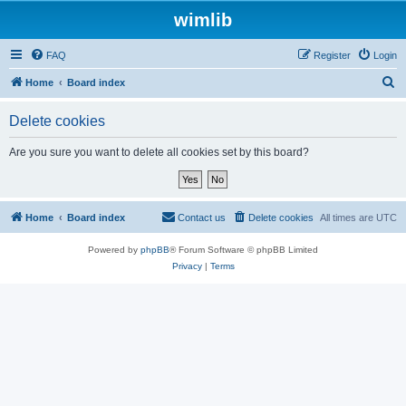
wimlib
FAQ
Register
Login
S
Home
Board index
e
Delete cookies
a
r
Are you sure you want to delete all cookies set by this board?
c
h
Home
Board index
Contact us
Delete cookies
All times are
UTC
Powered by
phpBB
® Forum Software © phpBB Limited
Privacy
|
Terms