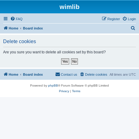
wimlib
FAQ
Register
Login
S
Home
Board index
e
Delete cookies
a
r
Are you sure you want to delete all cookies set by this board?
c
h
Home
Board index
Contact us
Delete cookies
All times are
UTC
Powered by
phpBB
® Forum Software © phpBB Limited
Privacy
|
Terms