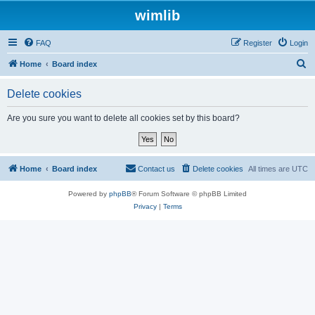
wimlib
FAQ
Register
Login
S
Home
Board index
e
Delete cookies
a
r
Are you sure you want to delete all cookies set by this board?
c
h
Home
Board index
Contact us
Delete cookies
All times are
UTC
Powered by
phpBB
® Forum Software © phpBB Limited
Privacy
|
Terms