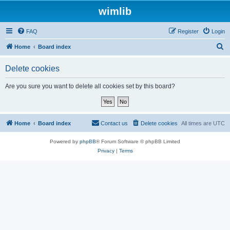
wimlib
FAQ
Register
Login
S
Home
Board index
e
Delete cookies
a
r
Are you sure you want to delete all cookies set by this board?
c
h
Home
Board index
Contact us
Delete cookies
All times are
UTC
Powered by
phpBB
® Forum Software © phpBB Limited
Privacy
|
Terms