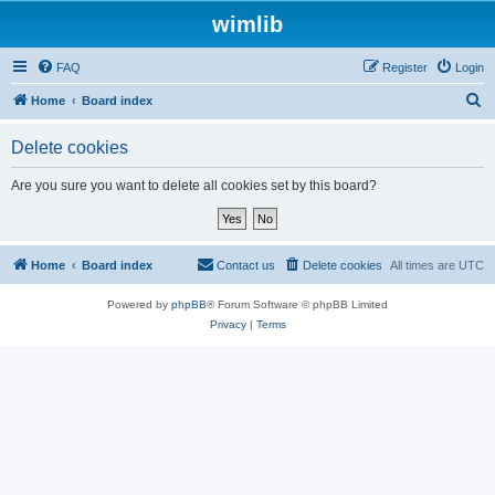
wimlib
FAQ
Register
Login
S
Home
Board index
e
Delete cookies
a
r
Are you sure you want to delete all cookies set by this board?
c
h
Home
Board index
Contact us
Delete cookies
All times are
UTC
Powered by
phpBB
® Forum Software © phpBB Limited
Privacy
|
Terms