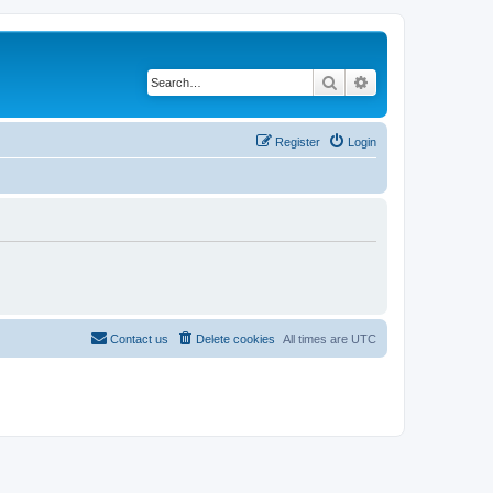
Search
Advanced search
Register
Login
Contact us
Delete cookies
All times are
UTC