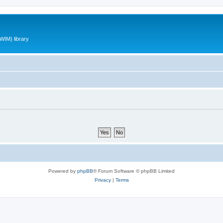
WIM) library
Powered by
phpBB
® Forum Software © phpBB Limited
Privacy
|
Terms