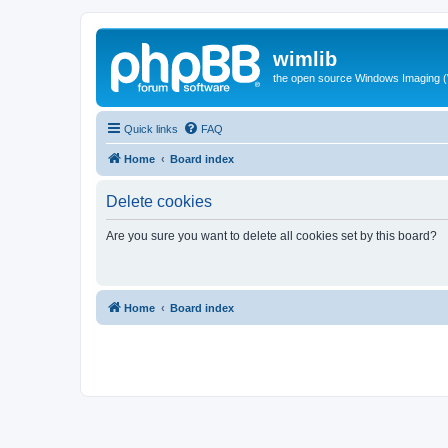
wimlib
the open source Windows Imaging (
Quick links
FAQ
Home
Board index
Delete cookies
Are you sure you want to delete all cookies set by this board?
Home
Board index