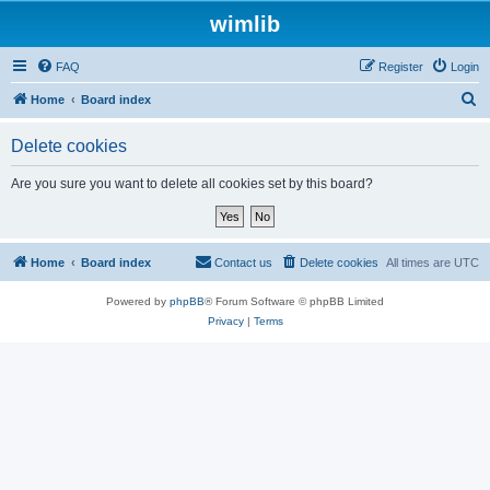
wimlib
FAQ
Register
Login
S
Home
Board index
e
Delete cookies
a
r
Are you sure you want to delete all cookies set by this board?
c
h
Home
Board index
Contact us
Delete cookies
All times are
UTC
Powered by
phpBB
® Forum Software © phpBB Limited
Privacy
|
Terms