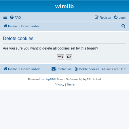
wimlib
FAQ
Register
Login
S
Home
Board index
e
Delete cookies
a
r
Are you sure you want to delete all cookies set by this board?
c
h
Home
Board index
Contact us
Delete cookies
All times are
UTC
Powered by
phpBB
® Forum Software © phpBB Limited
Privacy
|
Terms