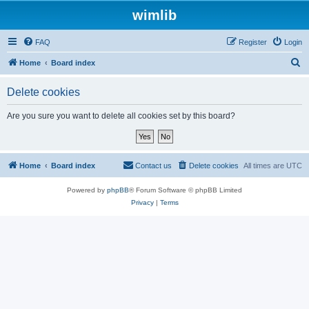
wimlib
FAQ
Register
Login
S
Home
Board index
e
Delete cookies
a
r
Are you sure you want to delete all cookies set by this board?
c
h
Home
Board index
Contact us
Delete cookies
All times are
UTC
Powered by
phpBB
® Forum Software © phpBB Limited
Privacy
|
Terms