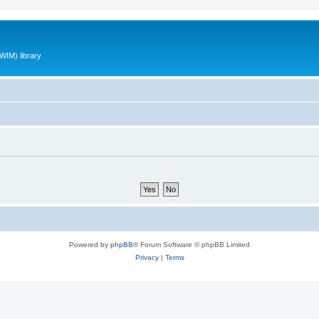
WIM) library
Powered by
phpBB
® Forum Software © phpBB Limited
Privacy
|
Terms