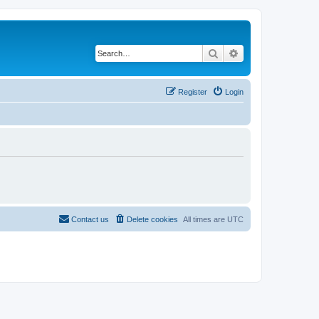
Search
Advanced search
Register
Login
Contact us
Delete cookies
All times are
UTC