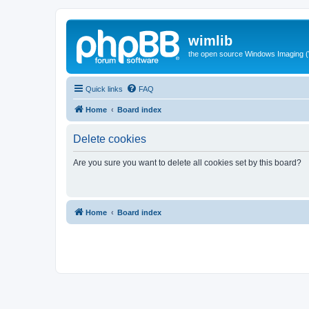
wimlib
the open source Windows Imaging (
Quick links
FAQ
Home
Board index
Delete cookies
Are you sure you want to delete all cookies set by this board?
Home
Board index