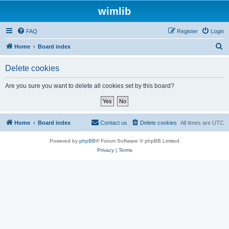
wimlib
FAQ
Register
Login
S
Home
Board index
e
Delete cookies
a
r
Are you sure you want to delete all cookies set by this board?
c
h
Home
Board index
Contact us
Delete cookies
All times are
UTC
Powered by
phpBB
® Forum Software © phpBB Limited
Privacy
|
Terms